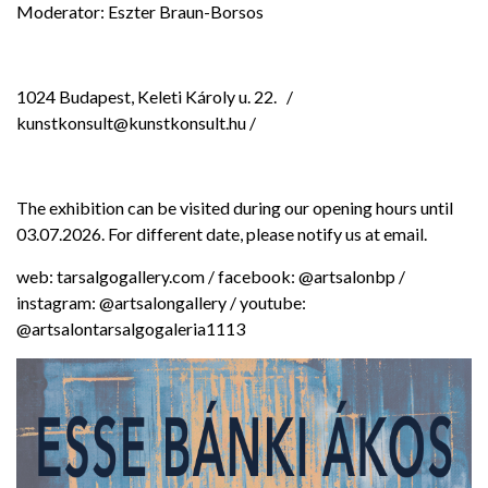
Moderator: Eszter Braun-Borsos
1024 Budapest, Keleti Károly u. 22.
/
kunstkonsult@kunstkonsult.hu /
The exhibition can be visited during our opening hours until
03.07.2026. For different date, please notify us at email.
web: tarsalgogallery.com / facebook: @artsalonbp /
instagram: @artsalongallery / youtube:
@artsalontarsalgogaleria1113