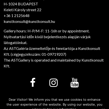
H-1024 BUDAPEST
Keleti Károly street 22
+36 1 2125648
kunstkonsult@kunstkonsult.hu
Gallery hours: H-P/M-F: 11-16h or by appointment.
Nyitvatartási időn kívül bejelentkezés alapján várjuk
látogatóinkat.
Az ASTGaléria üzemeltetője és fenntartója a Kunstkonsult
Kft. (cégjegyzékszám: 01-09719207)
The ASTGallery is operated and maintained by Kunstkonsult
Kft.
Dear Visitor! We inform you that we use cookies to enhance
Minden jog fenntartva! © 2026. - Art Salon Tarsalgo
the user experience of the website. By using our website, you
Gallery