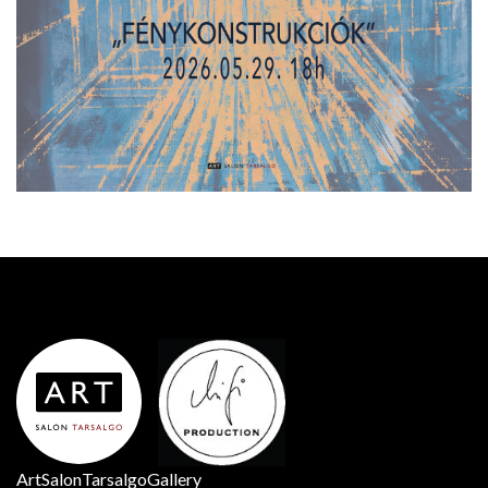
ArtSalonTarsalgoGallery