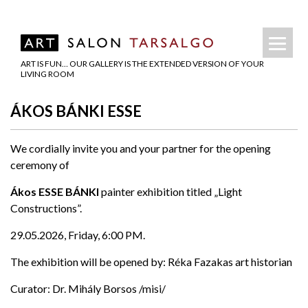
ART IS FUN… OUR GALLERY IS THE EXTENDED VERSION OF YOUR
LIVING ROOM
ÁKOS BÁNKI ESSE
We cordially invite you and your partner for the opening
ceremony of
Ákos ESSE BÁNKI
painter exhibition titled „Light
Constructions”.
29.05.2026, Friday, 6:00 PM.
The exhibition will be opened by: Réka Fazakas art historian
Curator: Dr. Mihály Borsos /misi/