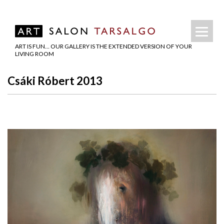
ART IS FUN… OUR GALLERY IS THE EXTENDED VERSION OF YOUR
LIVING ROOM
Csáki Róbert 2013