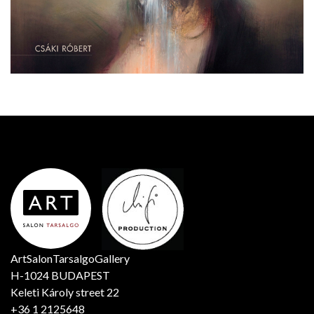
ArtSalonTarsalgoGallery
H-1024 BUDAPEST
Keleti Károly street 22
+36 1 2125648