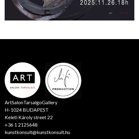
ArtSalonTarsalgoGallery
H-1024 BUDAPEST
Keleti Károly street 22
+36 1 2125648
kunstkonsult@kunstkonsult.hu