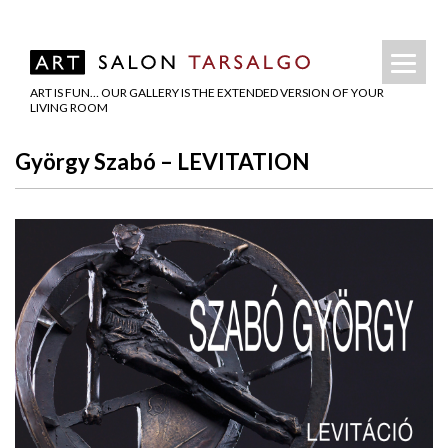
ART IS FUN… OUR GALLERY IS THE EXTENDED VERSION OF YOUR
LIVING ROOM
György Szabó – LEVITATION