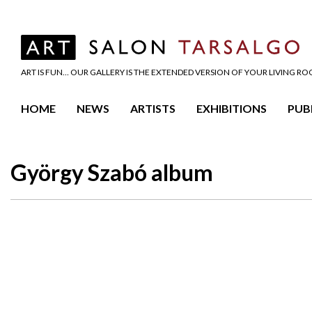
ART IS FUN… OUR GALLERY IS THE EXTENDED VERSION OF YOUR LIVING R
HOME
NEWS
ARTISTS
EXHIBITIONS
PUB
György Szabó album