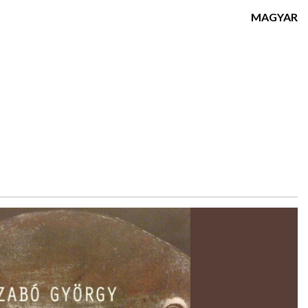
MAGYAR