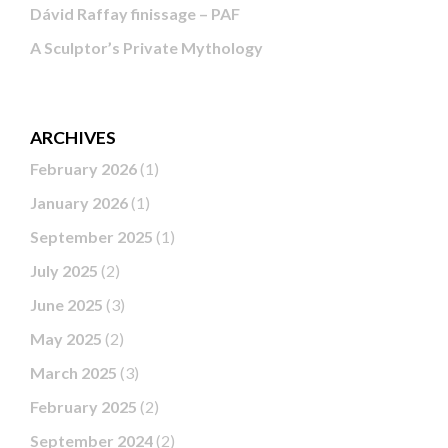
Dávid Raffay finissage – PAF
A Sculptor’s Private Mythology
ARCHIVES
February 2026
(1)
January 2026
(1)
September 2025
(1)
July 2025
(2)
June 2025
(3)
May 2025
(2)
March 2025
(3)
February 2025
(2)
September 2024
(2)