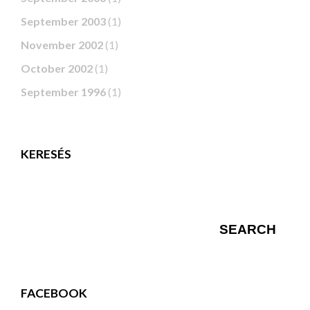
September 2003
(1)
November 2002
(1)
October 2002
(1)
September 1996
(1)
KERESÉS
FACEBOOK