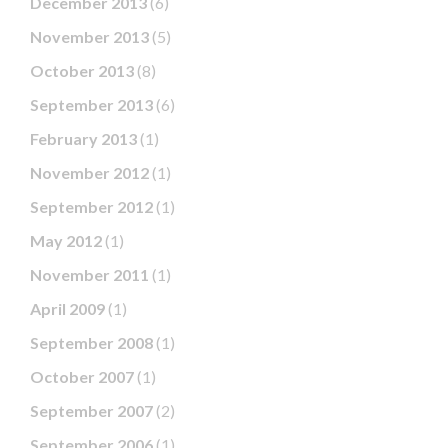
December 2013
(6)
November 2013
(5)
October 2013
(8)
September 2013
(6)
February 2013
(1)
November 2012
(1)
September 2012
(1)
May 2012
(1)
November 2011
(1)
April 2009
(1)
September 2008
(1)
October 2007
(1)
September 2007
(2)
September 2006
(1)