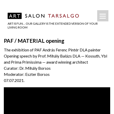
ART IS FUN… OUR GALLERY IS THE EXTENDED VERSION OF YOUR
LIVING ROOM
PAF / MATERIAL opening
The exhibition of PAF András Ferenc Pintér DLA painter
Opening speech by Prof. Mihály Balázs DLA — Kossuth, Ybl
and Prima Primissima — award winning architect
Curator: Dr. Mihály Borsos
Moderator: Eszter Borsos
07.07.2021.