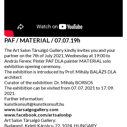
PAF / MATERIAL / 07.07.19h
The Art Salon Társalgó Gallery kindly invites you and your
partner on the 7th of July 2021, Wednesday at 19:00 to
András Ferenc Pintér PAF DLA painter MATERIAL solo
exhibition opening ceremony.
The exhibition is introduced by Prof. Mihály BALÁZS DLA
architect
Curator of the exhibition: Dr. Mihály BORSOS
The exhibition can be visited from 07. 07. 2021 to 17. 09.
2021.
Further information:
kunstkonsult@kunstkonsult.hu
www.tarsalgogallery.com
www.facebook.com/artsalonbp
Art Salon Társalgó Gallery:
Budapest, Keleti Károly u. 22, 1024, HUNGARY