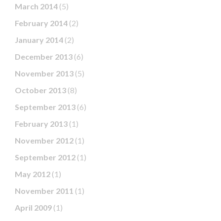
March 2014
(5)
February 2014
(2)
January 2014
(2)
December 2013
(6)
November 2013
(5)
October 2013
(8)
September 2013
(6)
February 2013
(1)
November 2012
(1)
September 2012
(1)
May 2012
(1)
November 2011
(1)
April 2009
(1)