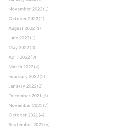
November 2022
(1)
October 2022
(4)
August 2022
(1)
June 2022
(1)
May 2022
(3)
April 2022
(3)
March 2022
(4)
February 2022
(2)
January 2022
(2)
December 2021
(4)
November 2021
(7)
October 2021
(4)
September 2021
(6)