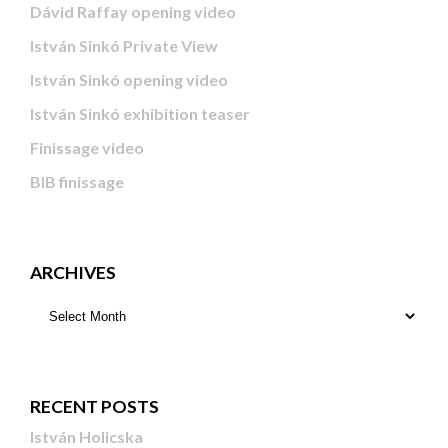
Dávid Raffay opening video
István Sinkó Private View
István Sinkó opening video
István Sinkó exhibition teaser
Finissage video
BIB finissage
ARCHIVES
RECENT POSTS
István Holicska