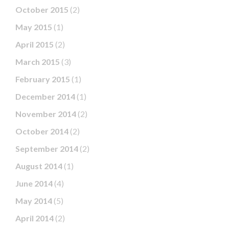
October 2015
(2)
May 2015
(1)
April 2015
(2)
March 2015
(3)
February 2015
(1)
December 2014
(1)
November 2014
(2)
October 2014
(2)
September 2014
(2)
August 2014
(1)
June 2014
(4)
May 2014
(5)
April 2014
(2)