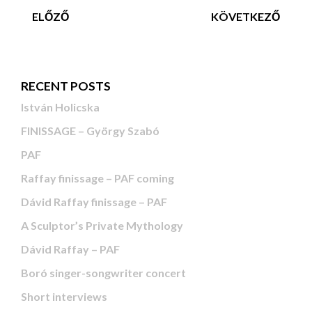
ELŐZŐ
KÖVETKEZŐ
RECENT POSTS
István Holicska
FINISSAGE – György Szabó
PAF
Raffay finissage – PAF coming
Dávid Raffay finissage – PAF
A Sculptor’s Private Mythology
Dávid Raffay – PAF
Boró singer-songwriter concert
Short interviews