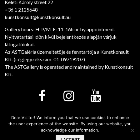
Keleti Károly street 22
+36 1 2125648
kunstkonsult@kunstkonsult.hu
Gallery hours: H-P/M-F: 11-16h or by appointment.
Nyitvatartási időn kívül bejelentkezés alapján várjuk
látogatóinkat.
Az ASTGaléria üzemeltetője és fenntartója a Kunstkonsult
Kft. (cégjegyzékszám: 01-09719207)
The ASTGallery is operated and maintained by Kunstkonsult
Kft.
Dear Visitor! We inform you that we use cookies to enhance
Minden jog fenntartva! © 2026. - Art Salon Tarsalgo
the user experience of the website. By using our website, you
Gallery
acknowledge our information.
I ACCEPT