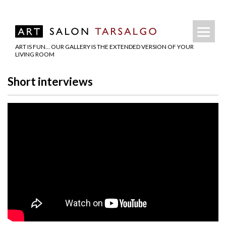
ART IS FUN… OUR GALLERY IS THE EXTENDED VERSION OF YOUR
LIVING ROOM
Short interviews