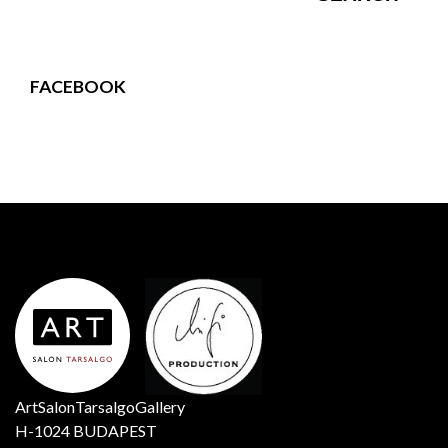
FACEBOOK
ArtSalonTarsalgoGallery
H-1024 BUDAPEST