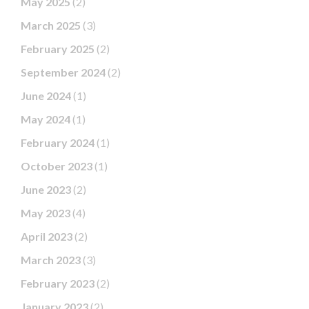
May 2025
(2)
March 2025
(3)
February 2025
(2)
September 2024
(2)
June 2024
(1)
May 2024
(1)
February 2024
(1)
October 2023
(1)
June 2023
(2)
May 2023
(4)
April 2023
(2)
March 2023
(3)
February 2023
(2)
January 2023
(2)