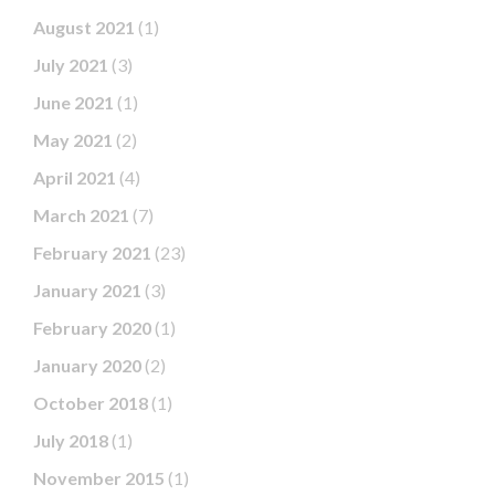
August 2021
(1)
July 2021
(3)
June 2021
(1)
May 2021
(2)
April 2021
(4)
March 2021
(7)
February 2021
(23)
January 2021
(3)
February 2020
(1)
January 2020
(2)
October 2018
(1)
July 2018
(1)
November 2015
(1)