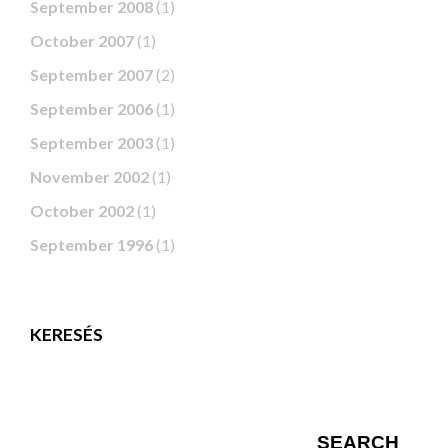
September 2008
(1)
October 2007
(1)
September 2007
(2)
September 2006
(1)
September 2003
(1)
November 2002
(1)
October 2002
(1)
September 1996
(1)
KERESÉS