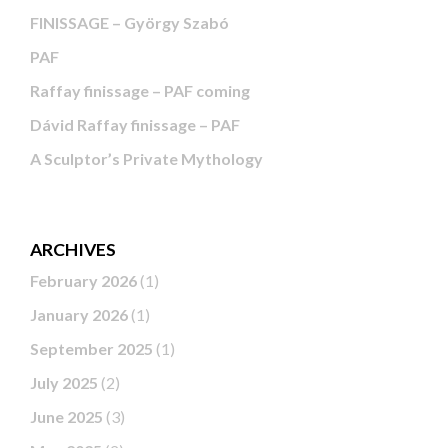
FINISSAGE – György Szabó
PAF
Raffay finissage – PAF coming
Dávid Raffay finissage – PAF
A Sculptor’s Private Mythology
ARCHIVES
February 2026
(1)
January 2026
(1)
September 2025
(1)
July 2025
(2)
June 2025
(3)