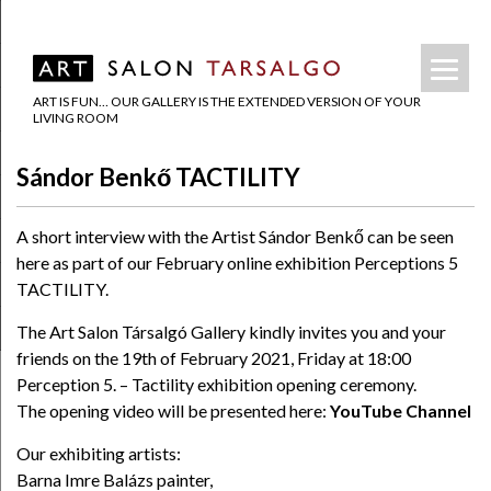
ART IS FUN… OUR GALLERY IS THE EXTENDED VERSION OF YOUR
LIVING ROOM
Sándor Benkő TACTILITY
A short interview with the Artist Sándor Benkő can be seen
here as part of our February online exhibition Perceptions 5
TACTILITY.
The Art Salon Társalgó Gallery kindly invites you and your
friends on the 19th of February 2021, Friday at 18:00
Perception 5. – Tactility exhibition opening ceremony.
The opening video will be presented here:
YouTube Channel
Our exhibiting artists:
Barna Imre Balázs painter,