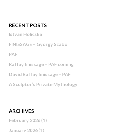
RECENT POSTS
István Holicska
FINISSAGE – György Szabó
PAF
Raffay finissage – PAF coming
Dávid Raffay finissage – PAF
A Sculptor’s Private Mythology
ARCHIVES
February 2026
(1)
January 2026
(1)