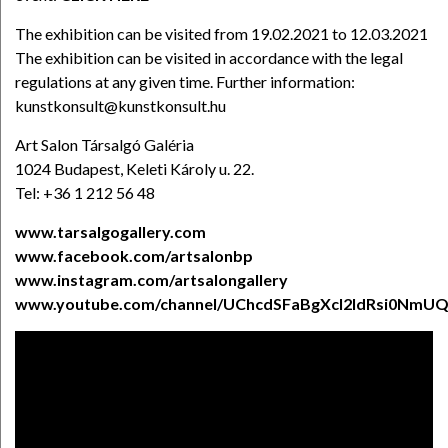
The exhibition can be visited from 19.02.2021 to 12.03.2021
The exhibition can be visited in accordance with the legal
regulations at any given time. Further information:
kunstkonsult@kunstkonsult.hu
Art Salon Társalgó Galéria
1024 Budapest, Keleti Károly u. 22.
Tel: +36 1 212 56 48
www.tarsalgogallery.com
www.facebook.com/artsalonbp
www.instagram.com/artsalongallery
www.youtube.com/channel/UChcdSFaBgXcl2ldRsi0NmU