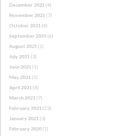
December 2021
(4)
November 2021
(7)
October 2021
(4)
September 2021
(6)
August 2021
(1)
July 2021
(3)
June 2021
(1)
May 2021
(2)
April 2021
(4)
March 2021
(7)
February 2021
(23)
January 2021
(3)
February 2020
(1)