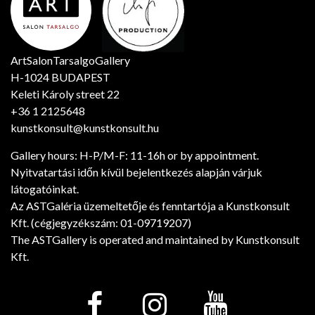
ArtSalonTarsalgoGallery
H-1024 BUDAPEST
Keleti Károly street 22
+36 1 2125648
kunstkonsult@kunstkonsult.hu
Gallery hours: H-P/M-F: 11-16h or by appointment.
Nyitvatartási időn kívül bejelentkezés alapján várjuk
látogatóinkat.
Az ASTGaléria üzemeltetője és fenntartója a Kunstkonsult
Kft. (cégjegyzékszám: 01-09719207)
The ASTGallery is operated and maintained by Kunstkonsult
Kft.