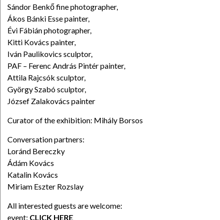
Sándor Benkő fine photographer,
Ákos Bánki Esse painter,
Évi Fábián photographer,
Kitti Kovács painter,
Iván Paulikovics sculptor,
PAF – Ferenc András Pintér painter,
Attila Rajcsók sculptor,
György Szabó sculptor,
József Zalakovács painter
Curator of the exhibition: Mihály Borsos
Conversation partners:
Loránd Bereczky
Ádám Kovács
Katalin Kovács
Miriam Eszter Rozslay
All interested guests are welcome:
event:
CLICK HERE