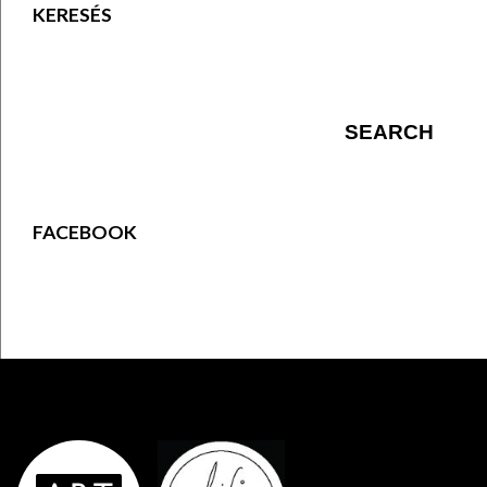
KERESÉS
FACEBOOK