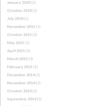
January 2020
(2)
October 2018
(1)
July 2018
(1)
November 2015
(1)
October 2015
(2)
May 2015
(1)
April 2015
(2)
March 2015
(3)
February 2015
(1)
December 2014
(1)
November 2014
(2)
October 2014
(2)
September 2014
(2)