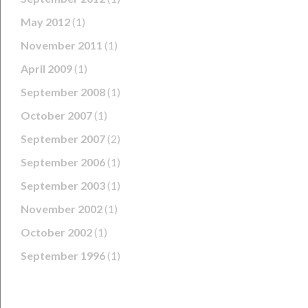
May 2012
(1)
November 2011
(1)
April 2009
(1)
September 2008
(1)
October 2007
(1)
September 2007
(2)
September 2006
(1)
September 2003
(1)
November 2002
(1)
October 2002
(1)
September 1996
(1)