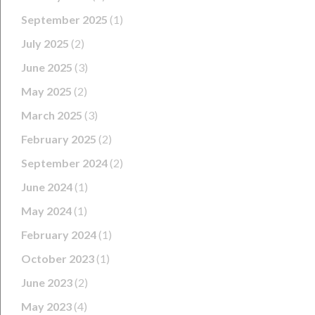
September 2025
(1)
July 2025
(2)
June 2025
(3)
May 2025
(2)
March 2025
(3)
February 2025
(2)
September 2024
(2)
June 2024
(1)
May 2024
(1)
February 2024
(1)
October 2023
(1)
June 2023
(2)
May 2023
(4)