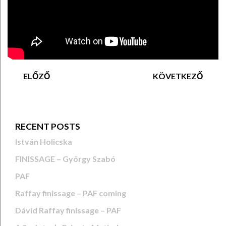
ELŐZŐ
KÖVETKEZŐ
RECENT POSTS
István Holicska
FINISSAGE – György Szabó
PAF
Raffay finissage – PAF coming
Dávid Raffay finissage – PAF