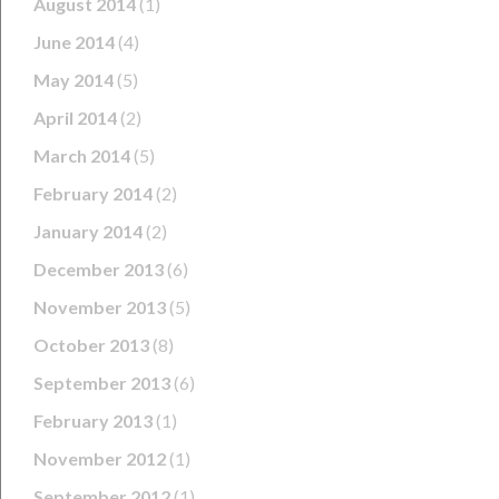
August 2014
(1)
June 2014
(4)
May 2014
(5)
April 2014
(2)
March 2014
(5)
February 2014
(2)
January 2014
(2)
December 2013
(6)
November 2013
(5)
October 2013
(8)
September 2013
(6)
February 2013
(1)
November 2012
(1)
September 2012
(1)