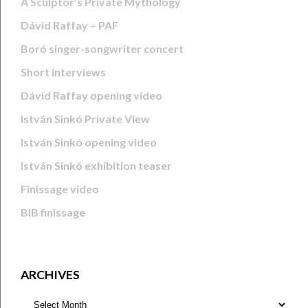
A Sculptor’s Private Mythology
Dávid Raffay – PAF
Boró singer-songwriter concert
Short interviews
Dávid Raffay opening video
István Sinkó Private View
István Sinkó opening video
István Sinkó exhibition teaser
Finissage video
BIB finissage
ARCHIVES