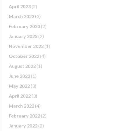
April 2023
(2)
March 2023
(3)
February 2023
(2)
January 2023
(2)
November 2022
(1)
October 2022
(4)
August 2022
(1)
June 2022
(1)
May 2022
(3)
April 2022
(3)
March 2022
(4)
February 2022
(2)
January 2022
(2)