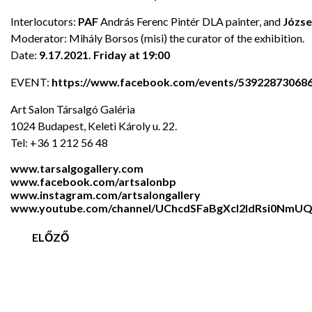
Interlocutors:
PAF
András Ferenc Pintér DLA painter, and
Józse
Moderator: Mihály Borsos (misi) the curator of the exhibition.
Date:
9.17.2021. Friday at 19:00
EVENT:
https://www.facebook.com/events/53922873068
Art Salon Társalgó Galéria
1024 Budapest, Keleti Károly u. 22.
Tel: +36 1 212 56 48
www.tarsalgogallery.com
www.facebook.com/artsalonbp
www.instagram.com/artsalongallery
www.youtube.com/channel/UChcdSFaBgXcl2ldRsi0NmU
ELŐZŐ