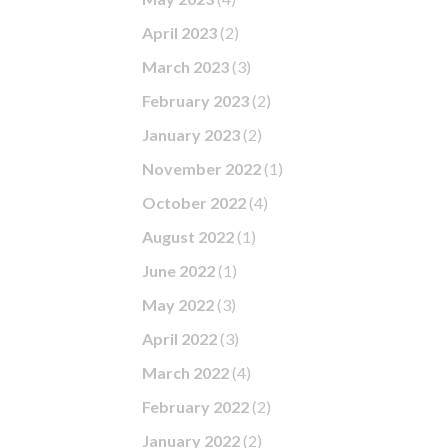
April 2023
(2)
March 2023
(3)
February 2023
(2)
January 2023
(2)
November 2022
(1)
October 2022
(4)
August 2022
(1)
June 2022
(1)
May 2022
(3)
April 2022
(3)
March 2022
(4)
February 2022
(2)
January 2022
(2)