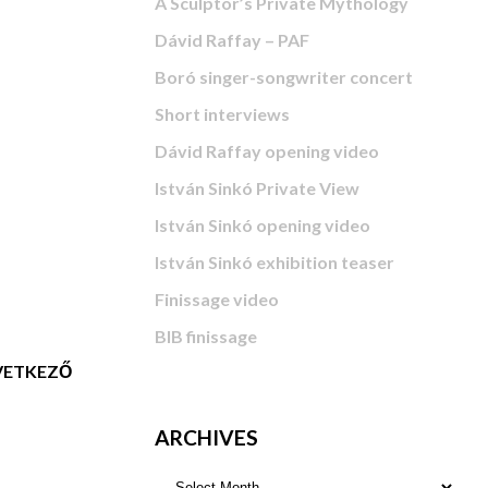
A Sculptor’s Private Mythology
Dávid Raffay – PAF
Boró singer-songwriter concert
Short interviews
Dávid Raffay opening video
István Sinkó Private View
István Sinkó opening video
István Sinkó exhibition teaser
Finissage video
BIB finissage
ETKEZŐ
ARCHIVES