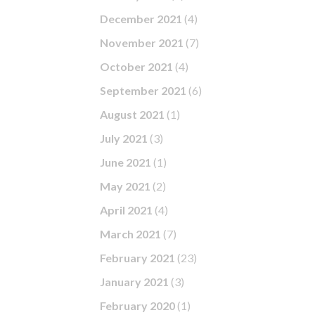
December 2021
(4)
November 2021
(7)
October 2021
(4)
September 2021
(6)
August 2021
(1)
July 2021
(3)
June 2021
(1)
May 2021
(2)
April 2021
(4)
March 2021
(7)
February 2021
(23)
January 2021
(3)
February 2020
(1)