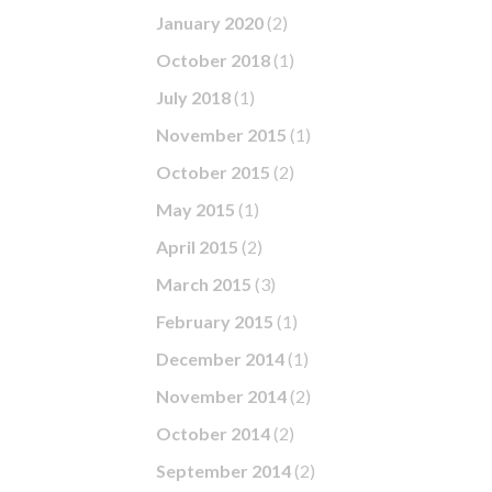
January 2020
(2)
October 2018
(1)
July 2018
(1)
November 2015
(1)
October 2015
(2)
May 2015
(1)
April 2015
(2)
March 2015
(3)
February 2015
(1)
December 2014
(1)
November 2014
(2)
October 2014
(2)
September 2014
(2)