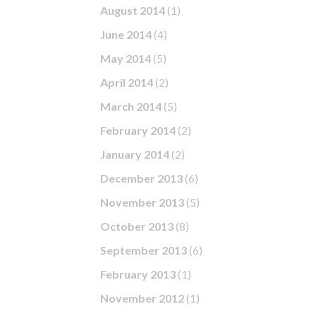
August 2014
(1)
June 2014
(4)
May 2014
(5)
April 2014
(2)
March 2014
(5)
February 2014
(2)
January 2014
(2)
December 2013
(6)
November 2013
(5)
October 2013
(8)
September 2013
(6)
February 2013
(1)
November 2012
(1)