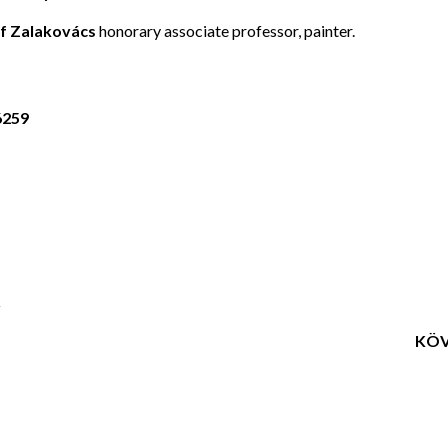
f Zalakovács
honorary associate professor, painter.
6259
Q
KÖV