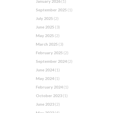
January 2026
(1)
September 2025
(1)
July 2025
(2)
June 2025
(3)
May 2025
(2)
March 2025
(3)
February 2025
(2)
September 2024
(2)
June 2024
(1)
May 2024
(1)
February 2024
(1)
October 2023
(1)
June 2023
(2)
May 2023
(4)