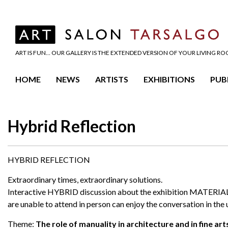
ART IS FUN… OUR GALLERY IS THE EXTENDED VERSION OF YOUR LIVING R
HOME
NEWS
ARTISTS
EXHIBITIONS
PUB
Hybrid Reflection
HYBRID REFLECTION
Extraordinary times, extraordinary solutions.
Interactive HYBRID discussion about the exhibition MATERIAL. 
are unable to attend in person can enjoy the conversation in the 
Theme:
The role of manuality in architecture and in fine art