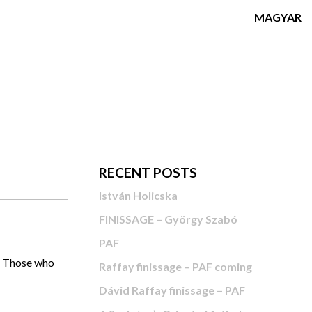
MAGYAR
RECENT POSTS
István Holicska
FINISSAGE – György Szabó
PAF
u. Those who
Raffay finissage – PAF coming
Dávid Raffay finissage – PAF