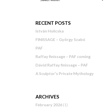
RECENT POSTS
István Holicska
FINISSAGE – György Szabó
PAF
Raffay finissage – PAF coming
Dávid Raffay finissage – PAF
A Sculptor’s Private Mythology
ARCHIVES
February 2026
(1)