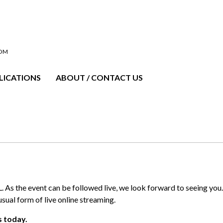
OOM
LICATIONS
ABOUT / CONTACT US
As the event can be followed live, we look forward to seeing yo
usual form of live online streaming.
s today.